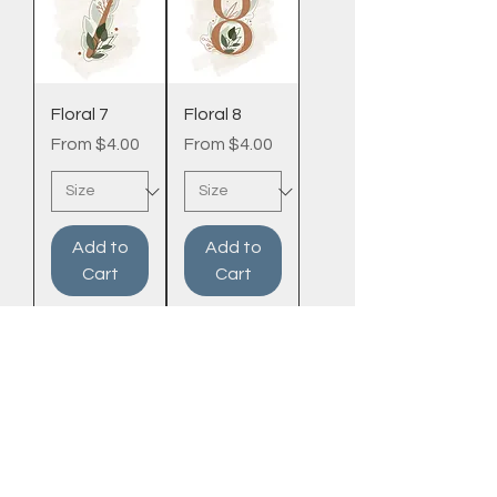
Floral 7
Floral 8
Sale Price
Sale Price
From
$4.00
From
$4.00
Add to
Add to
Cart
Cart
Frosted BY
MEAGAN
PRICING