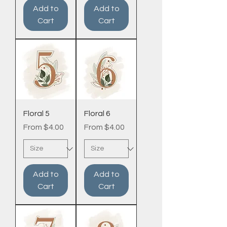
Add to
Add to
Cart
Cart
Floral 5
Floral 6
Sale Price
Sale Price
From
$4.00
From
$4.00
Add to
Add to
Cart
Cart