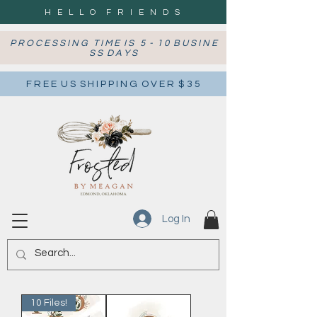
H E L L O F R I E N D S
P R O C E S S I N G T I M E I S 5 - 1 0 B U S I N E
S S D A Y S
F R E E U S S H I P P I N G O V E R $ 3 5
Log In
10 Files!