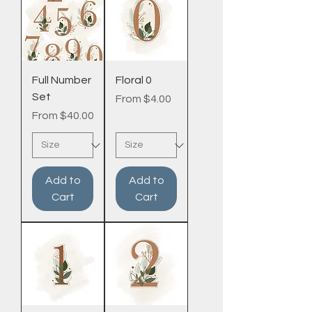
Full Number
Floral 0
Set
Sale Price
From
$4.00
Sale Price
From
$40.00
Add to
Add to
Cart
Cart