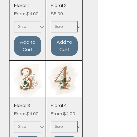
Floral 1
Floral 2
Sale Price
Price
From
$4.00
$5.00
Add to
Add to
Cart
Cart
Floral 3
Floral 4
Sale Price
Sale Price
From
$4.00
From
$4.00