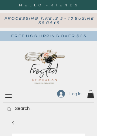
H E L L O F R I E N D S
P R O C E S S I N G T I M E I S 5 - 1 0 B U S I N E
S S D A Y S
F R E E U S S H I P P I N G O V E R $ 3 5
Log In