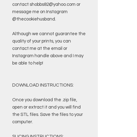
contact shobbs82@yahoo.com or
message me on Instagram
@thecookiehusband.
Although we cannot guarantee the
quality of your prints, you can
contact me at the email or
Instagram handle above and I may
be able to help!
DOWNLOAD INSTRUCTIONS:
Once you download the .zip file,
open or extract it and you will find
the STL files. Save the files to your
computer.
SLICING INSTRUCTIONS: