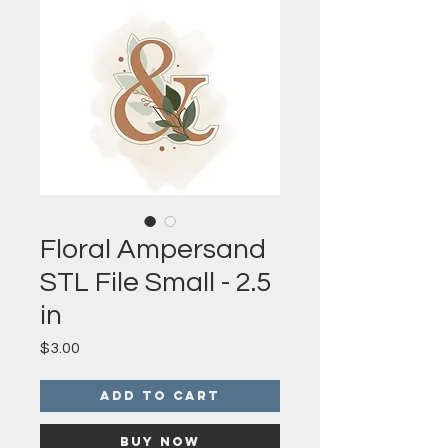
Floral Ampersand
STL File Small - 2.5
in
Price
$3.00
Add to Cart
Buy Now