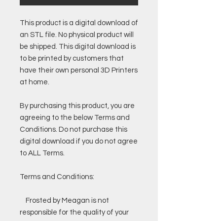
This product is a digital download of
an STL file. No physical product will
be shipped. This digital download is
to be printed by customers that
have their own personal 3D Printers
at home.
By purchasing this product, you are
agreeing to the below Terms and
Conditions. Do not purchase this
digital download if you do not agree
to ALL Terms.
Terms and Conditions:
Frosted by Meagan is not
responsible for the quality of your