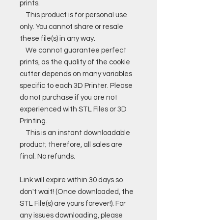
prints.
This product is for personal use
only. You cannot share or resale
these file(s) in any way.
We cannot guarantee perfect
prints, as the quality of the cookie
cutter depends on many variables
specific to each 3D Printer. Please
do not purchase if you are not
experienced with STL Files or 3D
Printing.
This is an instant downloadable
product; therefore, all sales are
final. No refunds.
Link will expire within 30 days so
don't wait! (Once downloaded, the
STL File(s) are yours forever!). For
any issues downloading, please