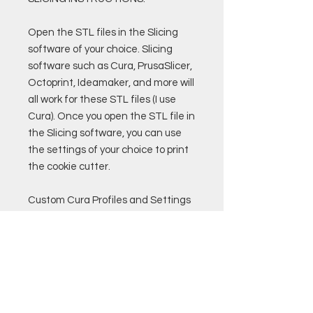
Open the STL files in the Slicing
software of your choice. Slicing
software such as Cura, PrusaSlicer,
Octoprint, Ideamaker, and more will
all work for these STL files (I use
Cura). Once you open the STL file in
the Slicing software, you can use
the settings of your choice to print
the cookie cutter.
Custom Cura Profiles and Settings
are also available for purchase.
Remember to only use PLA
filament that if food safe to print
cookie cutters!