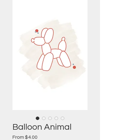
Balloon Animal
Sale
From
$4.00