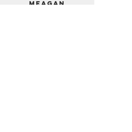
MEAGAN
PRICING
AMAZON SHOP
CONTACT
support@frostedbymeagan.com
© 2024 Frosted by Meagan