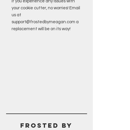
If you experience any issues with
your cookie cutter, no worries! Email
us at
support@frostedbymeagan.com a
replacement will be on its way!
Frosted BY