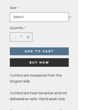
Price
Size
*
Quantity
*
Add to Cart
Buy Now
Cutters are measured from the
longest side.
Cutters are heat sensitive and not
dishwasher safe. Hand wash only.