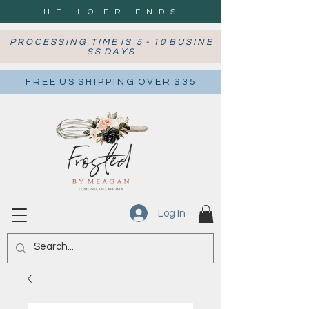
H E L L O F R I E N D S
P R O C E S S I N G T I M E I S 5 - 1 0 B U S I N E
S S D A Y S
F R E E U S S H I P P I N G O V E R $ 3 5
Log In