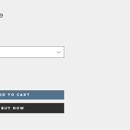
e
dd to Cart
Buy Now