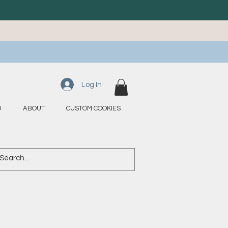
Log In
D
ABOUT
CUSTOM COOKIES