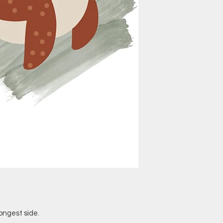
ongest side.