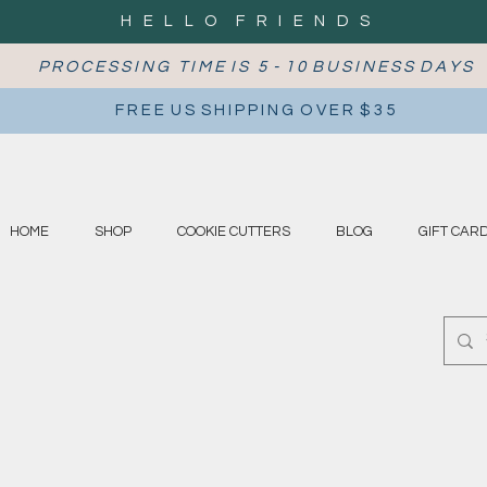
H E L L O F R I E N D S
P R O C E S S I N G T I M E I S 5 - 1 0 B U S I N E S S D A Y S
F R E E U S S H I P P I N G O V E R $ 3 5
HOME
SHOP
COOKIE CUTTERS
BLOG
GIFT CAR