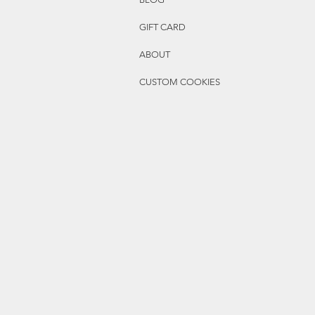
GIFT CARD
ABOUT
CUSTOM COOKIES