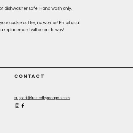
not dishwasher safe. Hand wash only.
your cookie cutter, no worries! Email us at
replacement will be on its way!
CONTACT
support@frostedbymeagan.com