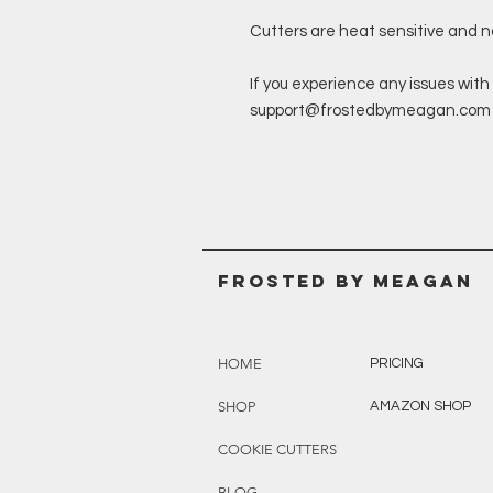
Cutters are heat sensitive and 
If you experience any issues with 
support@frostedbymeagan.com a 
Frosted BY MEAGAN
HOME
PRICING
SHOP
AMAZON SHOP
COOKIE CUTTERS
BLOG