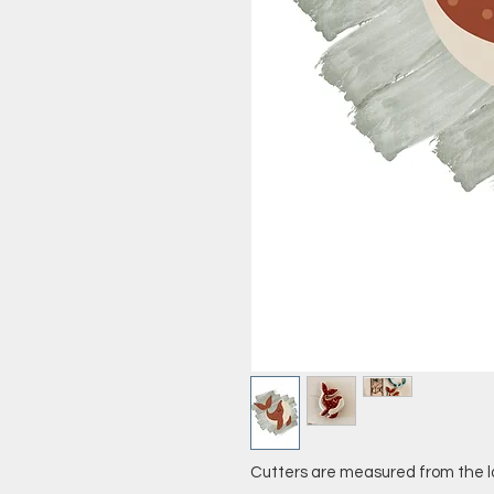
Cutters are measured from the l