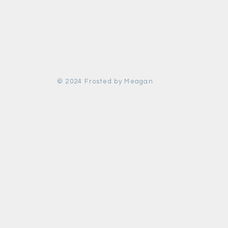
© 2024 Frosted by Meagan