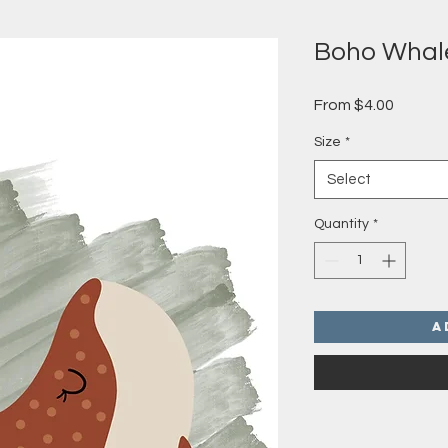
Boho Whal
Sale
From
$4.00
Price
Size
*
Select
Quantity
*
A