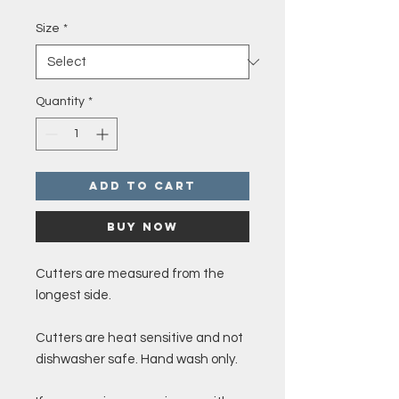
Price
Size
*
Quantity
*
Add to Cart
Buy Now
Cutters are measured from the
longest side.
Cutters are heat sensitive and not
dishwasher safe. Hand wash only.