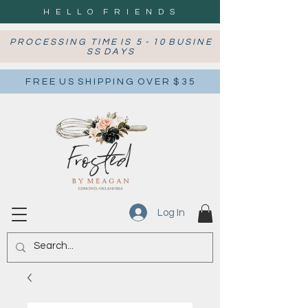
H E L L O F R I E N D S
P R O C E S S I N G T I M E I S 5 - 1 0 B U S I N E
S S D A Y S
F R E E U S S H I P P I N G O V E R $ 3 5
Log In