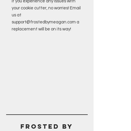
If you experience any issues with
your cookie cutter, no worries! Email
us at
support@frostedbymeagan.com a
replacement will be on its way!
Frosted BY