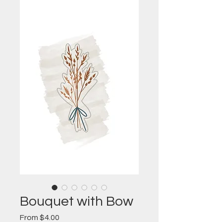
Bouquet with Bow
Sale
From
$4.00