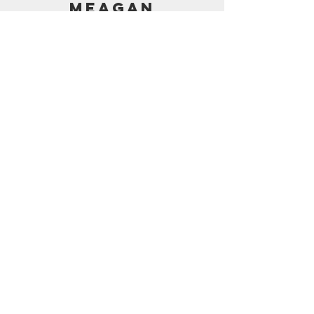
MEAGAN
PRICING
AMAZON SHOP
CONTACT
support@frostedbymeagan.com
© 2024 Frosted by Meagan