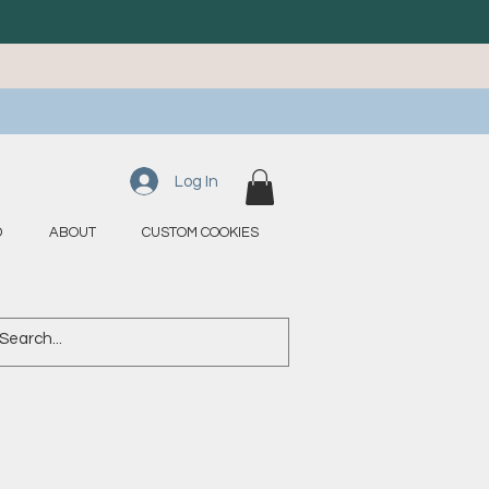
Log In
D
ABOUT
CUSTOM COOKIES