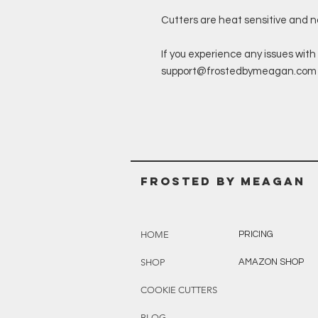
Cutters are heat sensitive and 
If you experience any issues with 
support@frostedbymeagan.com a 
Frosted BY MEAGAN
HOME
PRICING
SHOP
AMAZON SHOP
COOKIE CUTTERS
BLOG