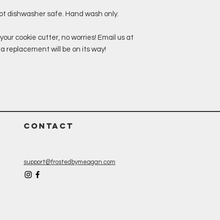
not dishwasher safe. Hand wash only.
your cookie cutter, no worries! Email us at
replacement will be on its way!
CONTACT
support@frostedbymeagan.com