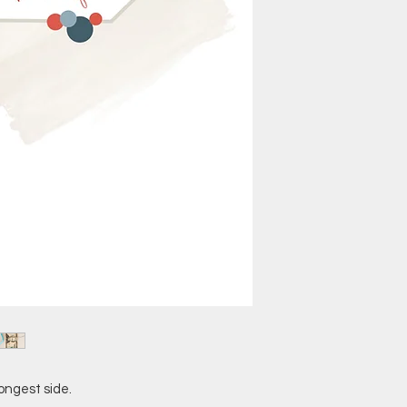
ongest side.