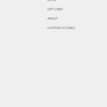
GIFT CARD
ABOUT
CUSTOM COOKIES