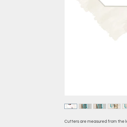
Cutters are measured from the l