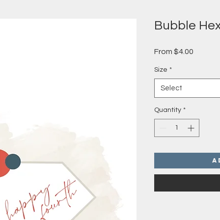
Bubble He
Sale
From
$4.00
Price
Size
*
Select
Quantity
*
A