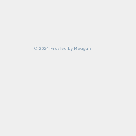
© 2024 Frosted by Meagan