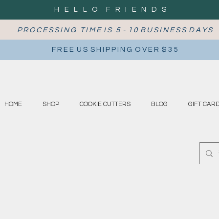
H E L L O F R I E N D S
P R O C E S S I N G T I M E I S 5 - 1 0 B U S I N E S S D A Y S
F R E E U S S H I P P I N G O V E R $ 3 5
HOME
SHOP
COOKIE CUTTERS
BLOG
GIFT CAR