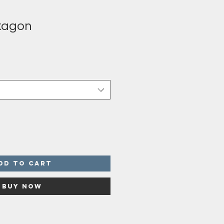
xagon
dd to Cart
Buy Now