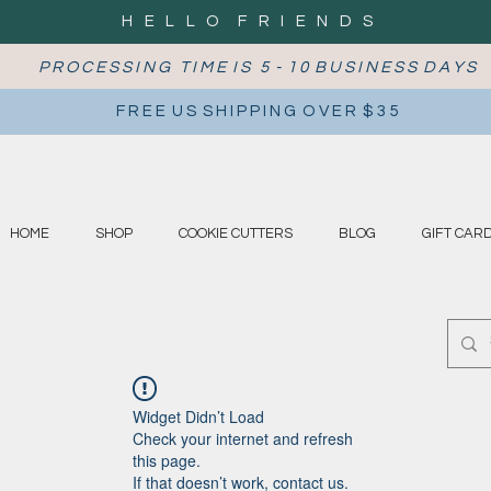
H E L L O F R I E N D S
P R O C E S S I N G T I M E I S 5 - 1 0 B U S I N E S S D A Y S
F R E E U S S H I P P I N G O V E R $ 3 5
HOME
SHOP
COOKIE CUTTERS
BLOG
GIFT CAR
Widget Didn’t Load
Check your internet and refresh
this page.
If that doesn’t work, contact us.