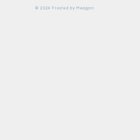
© 2024 Frosted by Meagan