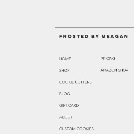
Frosted BY MEAGAN
HOME
PRICING
SHOP
AMAZON SHOP
COOKIE CUTTERS
BLOG
GIFT CARD
ABOUT
CUSTOM COOKIES