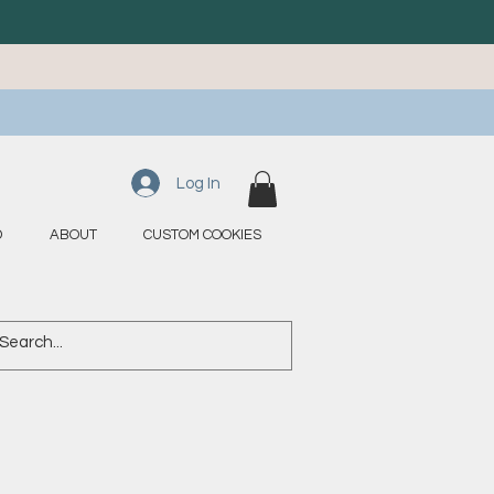
Log In
D
ABOUT
CUSTOM COOKIES