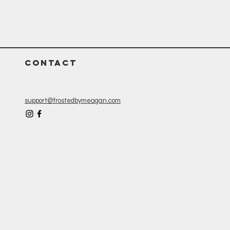
CONTACT
support@frostedbymeagan.com