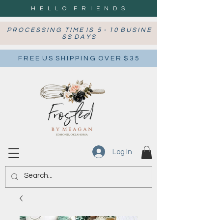
H E L L O F R I E N D S
P R O C E S S I N G T I M E I S 5 - 1 0 B U S I N E
S S D A Y S
F R E E U S S H I P P I N G O V E R $ 3 5
Log In