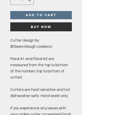
Add to Cart
Buy Now
Cutter design by
@Sweetdough.cookieco
Floral #1 and Floral #2 are
measured from the top to bottom
of the number (top to bottom of
cutter).
Cutters are heat sensitive and not
dishwasher safe. Hand wash only.
If you experience any issues with
your cookie cutter, no worries! Email