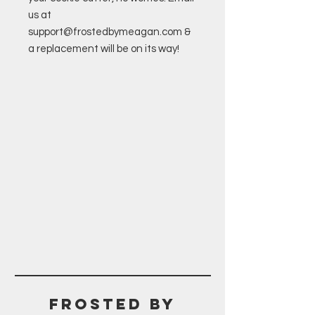
us at
support@frostedbymeagan.com &
a replacement will be on its way!
Frosted BY