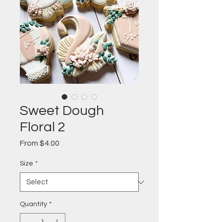
Sweet Dough
Floral 2
Sale
From
$4.00
Price
Size
*
Quantity
*