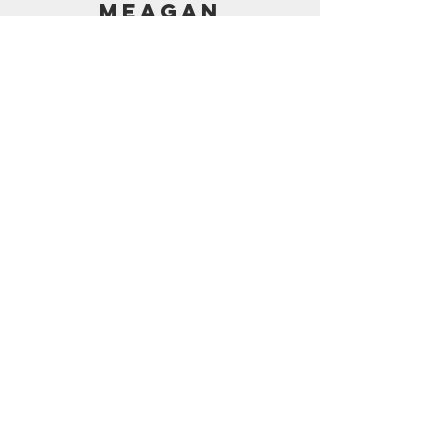
MEAGAN
PRICING
AMAZON SHOP
CONTACT
support@frostedbymeagan.com
© 2024 Frosted by Meagan