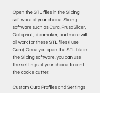
Open the STL files in the Slicing
software of your choice. Slicing
software such as Cura, PrusaSlicer,
Octoprint, Ideamaker, and more will
all work for these STL files (I use
Cura). Once you open the STL file in
the Slicing software, you can use
the settings of your choice to print
the cookie cutter.
Custom Cura Profiles and Settings
are also available for purchase.
Remember to only use PLA
filament that if food safe to print
cookie cutters!
Good luck!