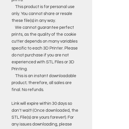
This product is for personal use
only. You cannot share or resale
these file(s) in any way.
We cannot guarantee perfect
prints, as the quality of the cookie
cutter depends on many variables
specific to each 3D Printer. Please
do not purchase if you are not
experienced with STL Files or 3D
Printing.
This is an instant downloadable
product; therefore, all sales are
final. No refunds.
Link will expire within 30 days so
don't wait! (Once downloaded, the
STL File(s) are yours forever!). For
any issues downloading, please