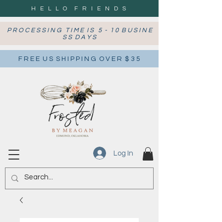
H E L L O F R I E N D S
P R O C E S S I N G T I M E I S 5 - 1 0 B U S I N E
S S D A Y S
F R E E U S S H I P P I N G O V E R $ 3 5
Log In