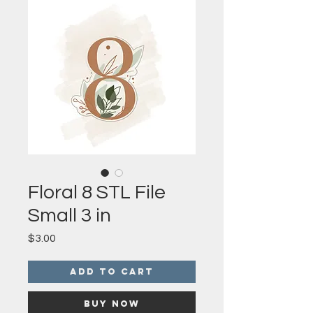
Floral 8 STL File
Small 3 in
Price
$3.00
Add to Cart
Buy Now