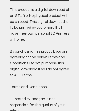
This product is a digital download of
an STL file. No physical product will
be shipped. This digital download is
to be printed by customers that
have their own personal 3D Printers
at home.
By purchasing this product, you are
agreeing to the below Terms and
Conditions. Do not purchase this
digital download if you do not agree
to ALL Terms.
Terms and Conditions:
Frosted by Meagan is not
responsible for the quality of your
prints.