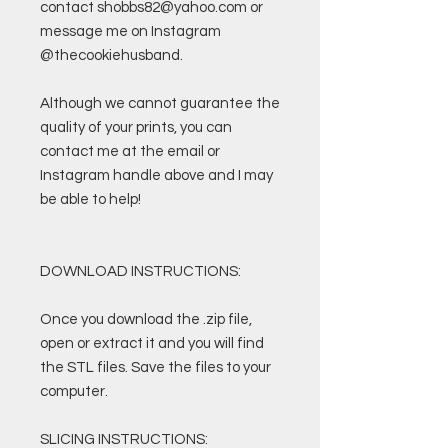
contact shobbs82@yahoo.com or
message me on Instagram
@thecookiehusband.
Although we cannot guarantee the
quality of your prints, you can
contact me at the email or
Instagram handle above and I may
be able to help!
DOWNLOAD INSTRUCTIONS:
Once you download the .zip file,
open or extract it and you will find
the STL files. Save the files to your
computer.
SLICING INSTRUCTIONS: