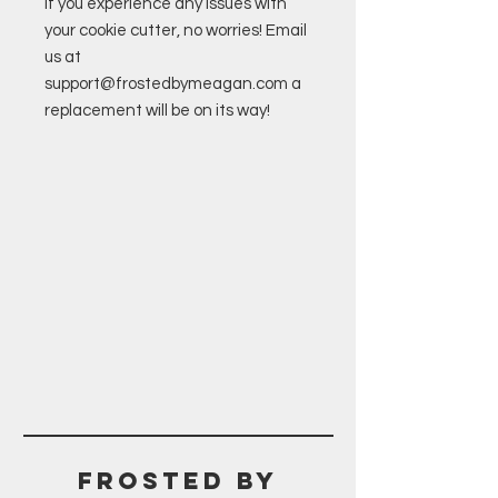
If you experience any issues with
your cookie cutter, no worries! Email
us at
support@frostedbymeagan.com a
replacement will be on its way!
Frosted BY