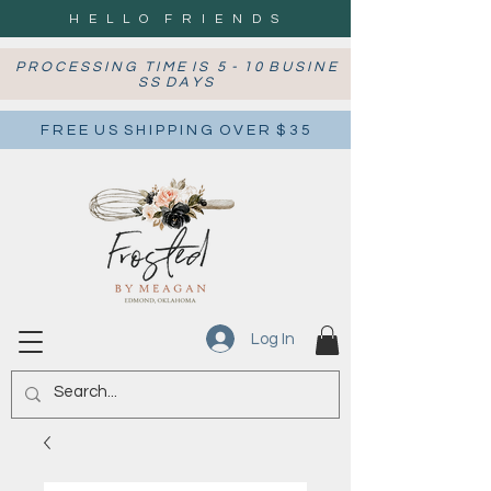
H E L L O F R I E N D S
P R O C E S S I N G T I M E I S 5 - 1 0 B U S I N E
S S D A Y S
F R E E U S S H I P P I N G O V E R $ 3 5
Log In