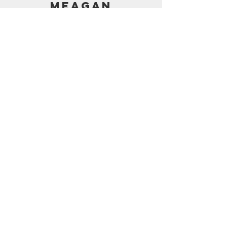
MEAGAN
PRICING
AMAZON SHOP
CONTACT
support@frostedbymeagan.com
© 2024 Frosted by Meagan