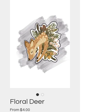
Floral Deer
Sale
From
$4.00