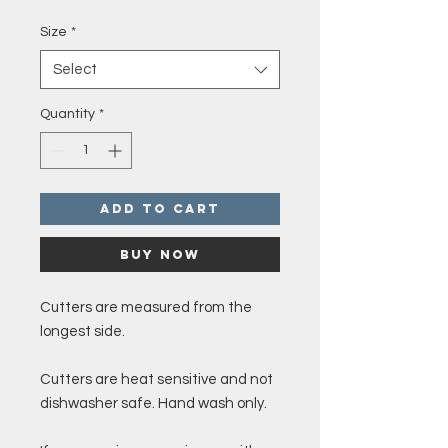
Price
Size
*
Select
Quantity
*
Add to Cart
Buy Now
Cutters are measured from the
longest side.
Cutters are heat sensitive and not
dishwasher safe. Hand wash only.