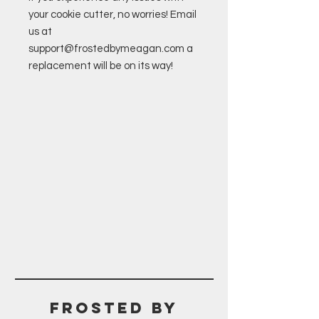
your cookie cutter, no worries! Email
us at
support@frostedbymeagan.com a
replacement will be on its way!
Frosted BY