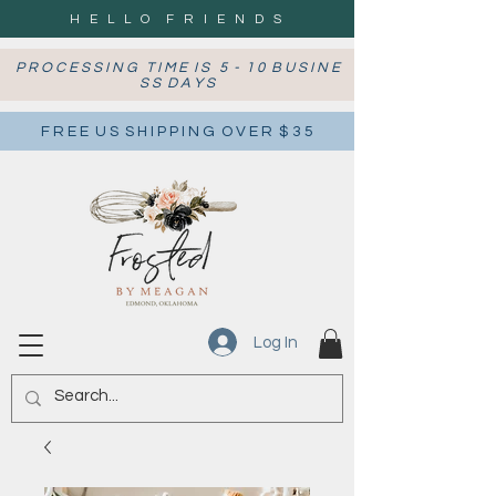
H E L L O F R I E N D S
P R O C E S S I N G T I M E I S 5 - 1 0 B U S I N E
S S D A Y S
F R E E U S S H I P P I N G O V E R $ 3 5
Log In