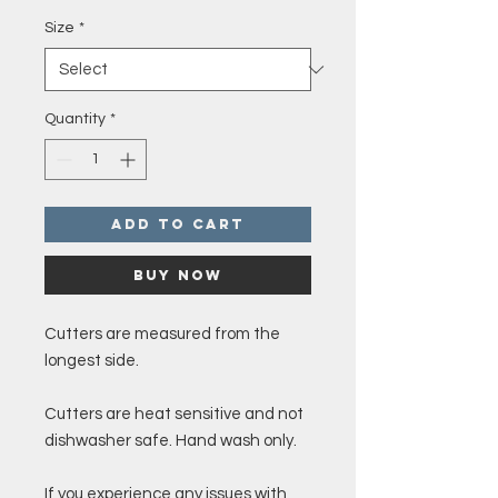
Size
*
Quantity
*
Add to Cart
Buy Now
Cutters are measured from the
longest side.
Cutters are heat sensitive and not
dishwasher safe. Hand wash only.
If you experience any issues with