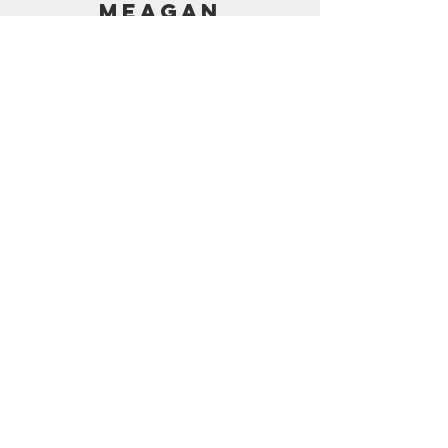
MEAGAN
PRICING
AMAZON SHOP
CONTACT
support@frostedbymeagan.com
© 2024 Frosted by Meagan