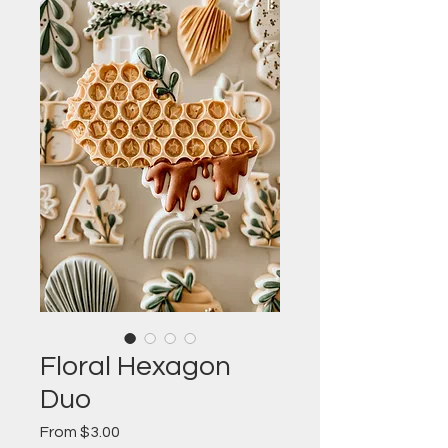
Floral Hexagon
Duo
Sale
From
$3.00
Price