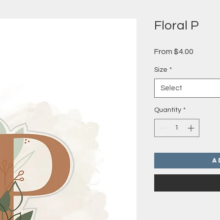
Floral P
Sale
From
$4.00
Price
Size
*
Select
Quantity
*
A