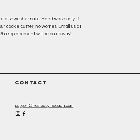
ot dishwasher safe. Hand wash only. If
r cookie cutter, no worries! Email us at
 replacement will be on its way!
CONTACT
support@frostedbymeagan.com