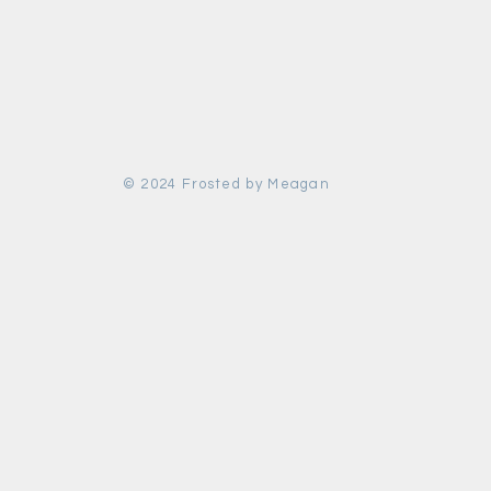
© 2024 Frosted by Meagan