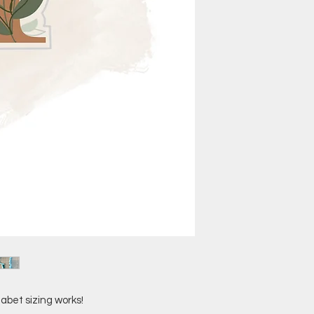
abet sizing works!