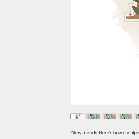
Okay friends. Here’s how our alph