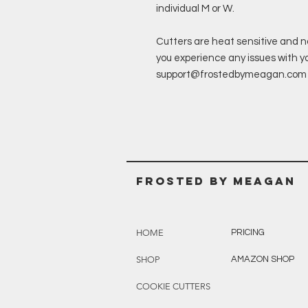
individual M or W.
Cutters are heat sensitive and n
you experience any issues with you
support@frostedbymeagan.com & a
Frosted BY MEAGAN
HOME
PRICING
SHOP
AMAZON SHOP
COOKIE CUTTERS