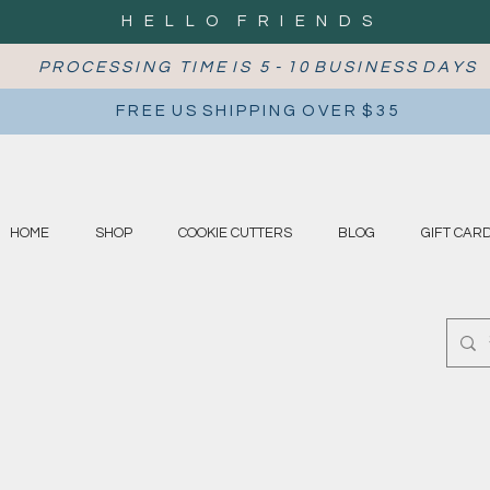
H E L L O F R I E N D S
P R O C E S S I N G T I M E I S 5 - 1 0 B U S I N E S S D A Y S
F R E E U S S H I P P I N G O V E R $ 3 5
HOME
SHOP
COOKIE CUTTERS
BLOG
GIFT CAR