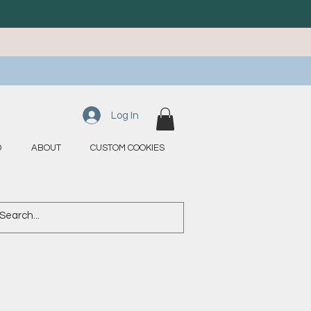
Log In
D
ABOUT
CUSTOM COOKIES