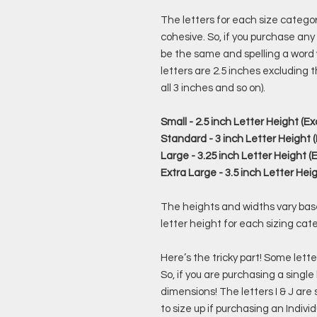
The letters for each size category
cohesive. So, if you purchase any o
be the same and spelling a word wil
letters are 2.5 inches excluding t
all 3 inches and so on).
Small - 2.5 inch Letter Height (Ex
Standard - 3 inch Letter Height (
Large - 3.25 inch Letter Height (E
Extra Large - 3.5 inch Letter Heig
The heights and widths vary based
letter height for each sizing cat
Here’s the tricky part! Some letter
So, if you are purchasing a single
dimensions! The letters I & J are
to size up if purchasing an Individ