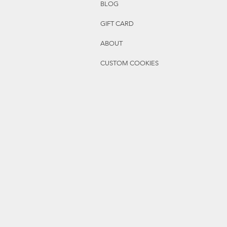
BLOG
GIFT CARD
ABOUT
CUSTOM COOKIES