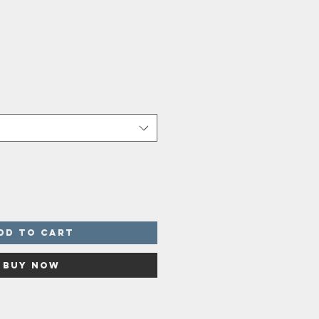
dd to Cart
Buy Now