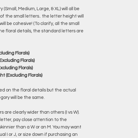
 (Small, Medium, Large, & XL) will all be
f the small letters.. the letter height will
l be cohesive! (To clarify, all the small
he floral details, the standard letters are
cluding Florals)
Excluding Florals)
xcluding Florals)
ht (Excluding Florals)
 on the floral details but the actual
egory will be the same.
s are clearly wider than others (I vs W).
 letter, pay close attention to the
 skinnier than a W or an M. You may want
ual I or J, or size down if purchasing an