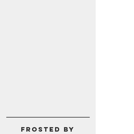
Frosted BY