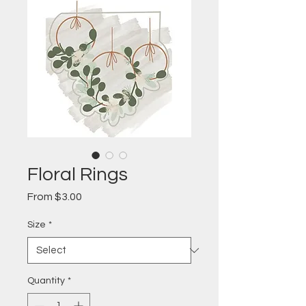
Floral Rings
Sale
From
$3.00
Price
Size
*
Quantity
*