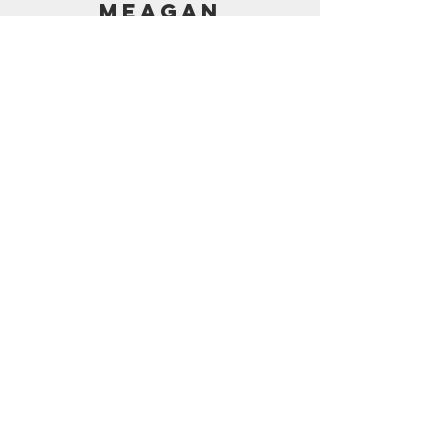
MEAGAN
PRICING
AMAZON SHOP
CONTACT
support@frostedbymeagan.com
© 2024 Frosted by Meagan