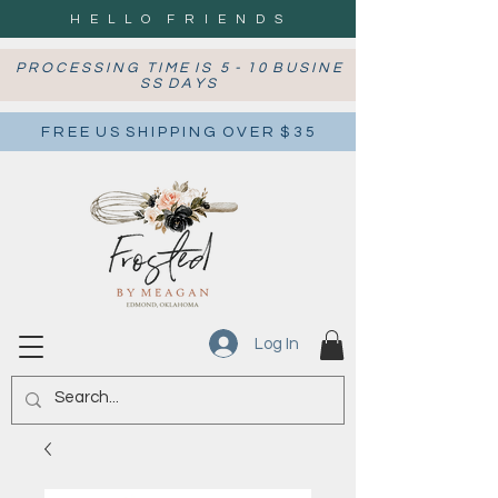
H E L L O F R I E N D S
P R O C E S S I N G T I M E I S 5 - 1 0 B U S I N E
S S D A Y S
F R E E U S S H I P P I N G O V E R $ 3 5
Log In