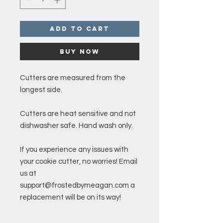
Add to Cart
Buy Now
Cutters are measured from the
longest side.
Cutters are heat sensitive and not
dishwasher safe. Hand wash only.
If you experience any issues with
your cookie cutter, no worries! Email
us at
support@frostedbymeagan.com a
replacement will be on its way!