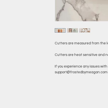
Cutters are measured from the l
Cutters are heat sensitive and 
If you experience any issues with 
support@frostedbymeagan.com a 