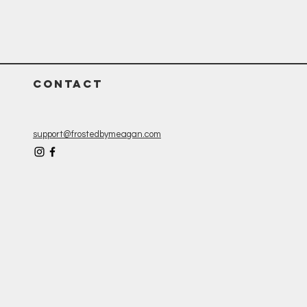
CONTACT
support@frostedbymeagan.com