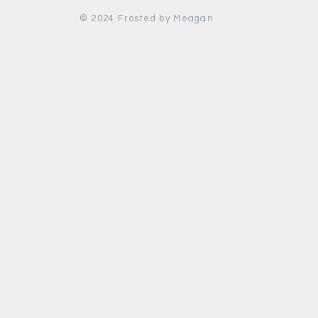
© 2024 Frosted by Meagan