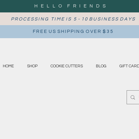
H E L L O F R I E N D S
P R O C E S S I N G T I M E I S 5 - 1 0 B U S I N E S S D A Y S
F R E E U S S H I P P I N G O V E R $ 3 5
HOME
SHOP
COOKIE CUTTERS
BLOG
GIFT CAR