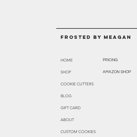
Frosted BY MEAGAN
HOME
PRICING
SHOP
AMAZON SHOP
COOKIE CUTTERS
BLOG
GIFT CARD
ABOUT
CUSTOM COOKIES