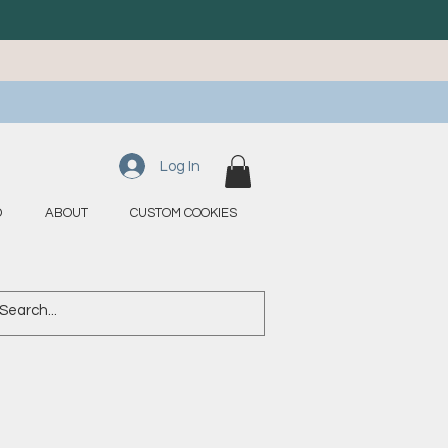
Log In
D
ABOUT
CUSTOM COOKIES