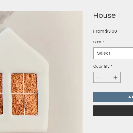
House 1
Sale
From
$3.00
Price
Size
*
Select
Quantity
*
A