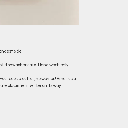
ongest side.
not dishwasher safe. Hand wash only.
your cookie cutter, no worries! Email us at
replacement will be on its way!