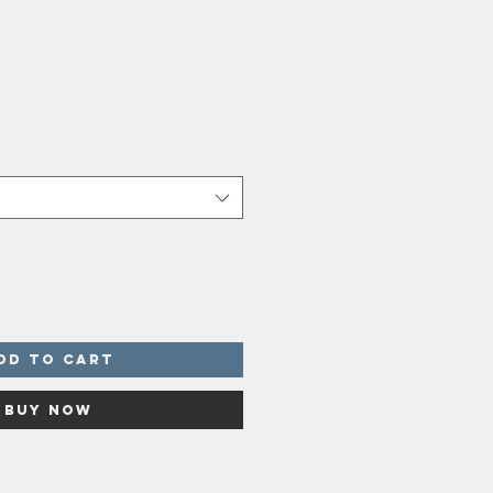
dd to Cart
Buy Now