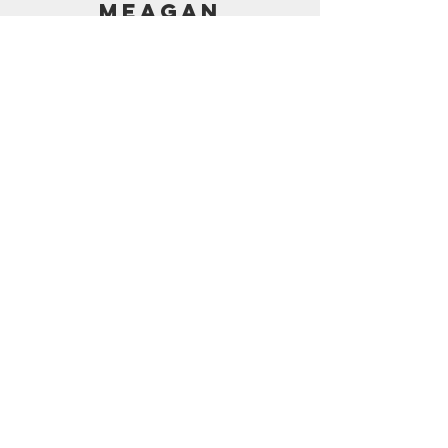
MEAGAN
PRICING
AMAZON SHOP
CONTACT
support@frostedbymeagan.com
© 2024 Frosted by Meagan