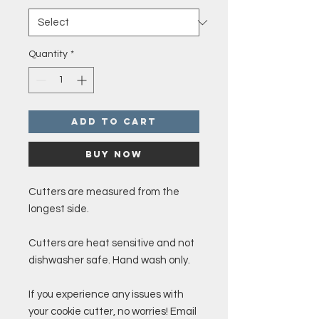
Quantity
*
Add to Cart
Buy Now
Cutters are measured from the
longest side.
Cutters are heat sensitive and not
dishwasher safe. Hand wash only.
If you experience any issues with
your cookie cutter, no worries! Email