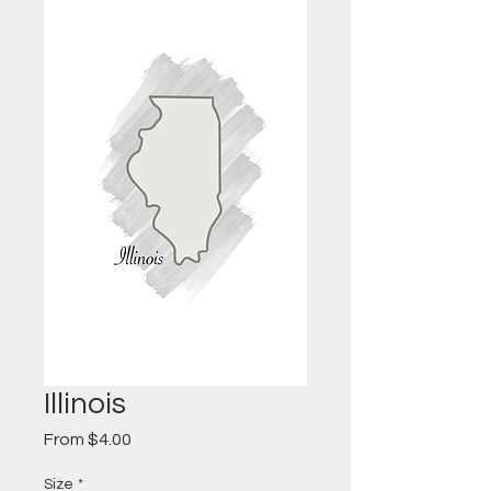
Illinois
Sale
From
$4.00
Price
Size
*