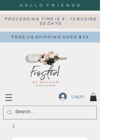
H E L L O F R I E N D S
P R O C E S S I N G T I M E I S 5 - 1 0 B U S I N E
S S D A Y S
F R E E U S S H I P P I N G O V E R $ 3 5
Log In