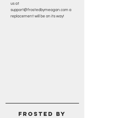
us at
support@frostedbymeagan.com a
replacement will be on its way!
Frosted BY