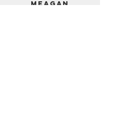
MEAGAN
PRICING
AMAZON SHOP
CONTACT
support@frostedbymeagan.com
© 2024 Frosted by Meagan