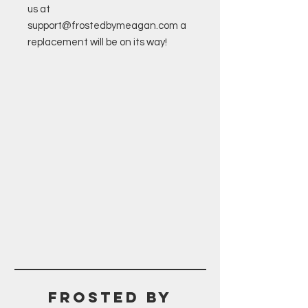
us at
support@frostedbymeagan.com a
replacement will be on its way!
Frosted BY