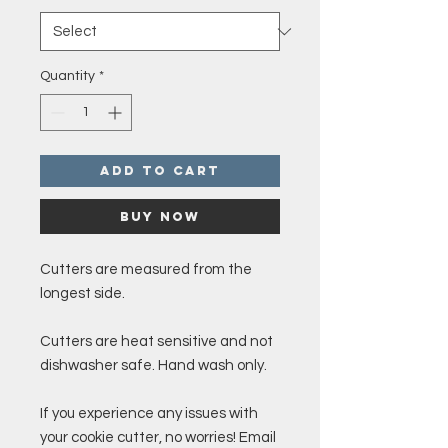
Quantity
*
Add to Cart
Buy Now
Cutters are measured from the
longest side.
Cutters are heat sensitive and not
dishwasher safe. Hand wash only.
If you experience any issues with
your cookie cutter, no worries! Email