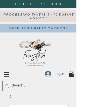
H E L L O F R I E N D S
P R O C E S S I N G T I M E I S 5 - 1 0 B U S I N E
S S D A Y S
F R E E U S S H I P P I N G O V E R $ 3 5
Log In