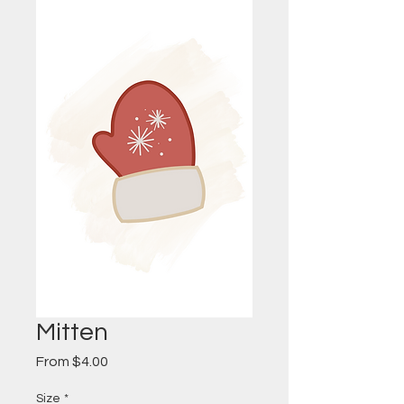
Mitten
Sale
From
$4.00
Price
Size
*