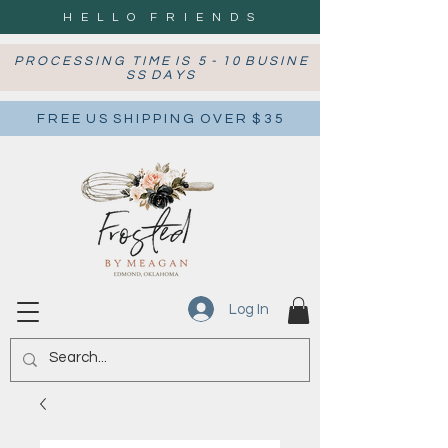
H E L L O F R I E N D S
P R O C E S S I N G T I M E I S 5 - 1 0 B U S I N E
S S D A Y S
F R E E U S S H I P P I N G O V E R $ 3 5
Log In