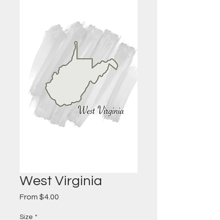
West Virginia
Sale
From
$4.00
Price
Size
*