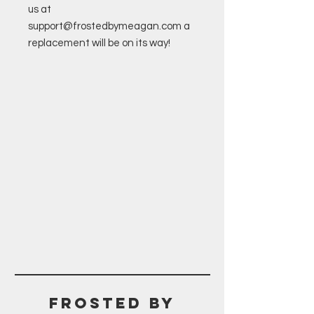
us at
support@frostedbymeagan.com a
replacement will be on its way!
Frosted BY