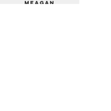
MEAGAN
PRICING
AMAZON SHOP
CONTACT
support@frostedbymeagan.com
© 2024 Frosted by Meagan