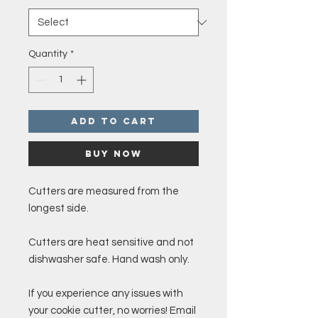
Quantity
*
Add to Cart
Buy Now
Cutters are measured from the
longest side.
Cutters are heat sensitive and not
dishwasher safe. Hand wash only.
If you experience any issues with
your cookie cutter, no worries! Email