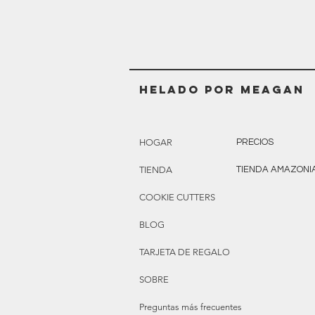
Helado POR MEAGAN
HOGAR
PRECIOS
TIENDA
TIENDA AMAZONI
COOKIE CUTTERS
BLOG
TARJETA DE REGALO
SOBRE
Preguntas más frecuentes