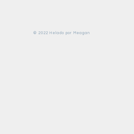
© 2022 Helado por Meagan