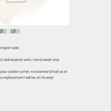
ongest side.
not dishwasher safe. Hand wash only.
your cookie cutter, no worries! Email us at
replacement will be on its way!