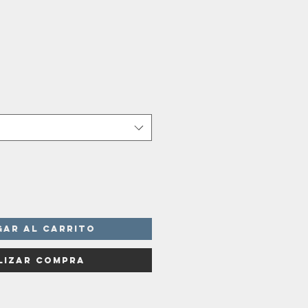
o
a
gar al carrito
lizar compra