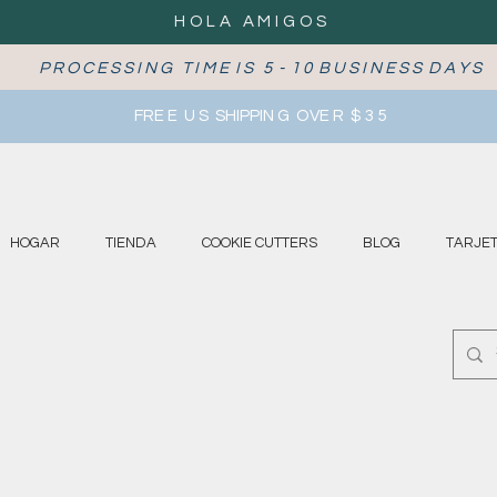
HOLA AMIGOS
P R O C E S S I N G T I M E I S 5 - 1 0 B U S I N E S S D A Y S
FRE E U S SHIPPIN G OVE R $ 3 5
HOGAR
TIENDA
COOKIE CUTTERS
BLOG
TARJET