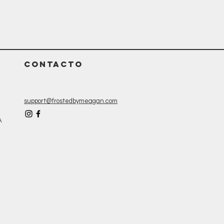
CONTACTO
support@frostedbymeagan.com
A