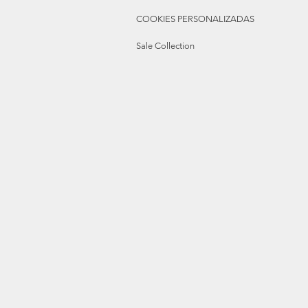
COOKIES PERSONALIZADAS
Sale Collection