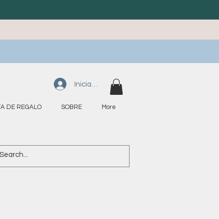
Iniciar sesión
A DE REGALO
SOBRE
More