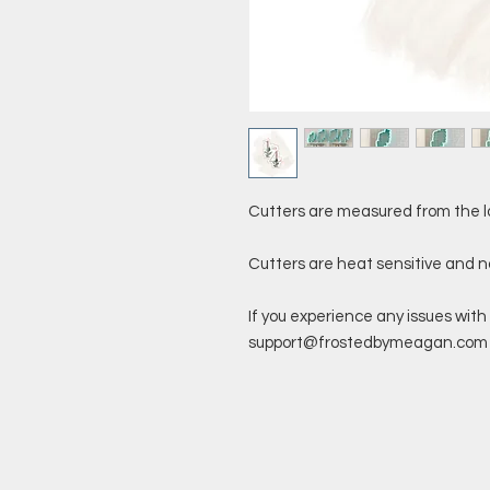
Cutters are measured from the l
Cutters are heat sensitive and 
If you experience any issues with 
support@frostedbymeagan.com a 