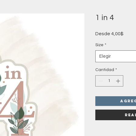
1 in 4
Preci
Desde
4,00$
de
ofert
Size
*
Elegir
Cantidad
*
Agre
Rea