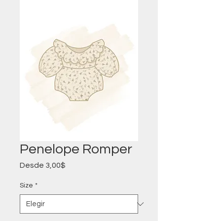
Penelope Romper
Precio
Desde
3,00$
de
oferta
Size
*