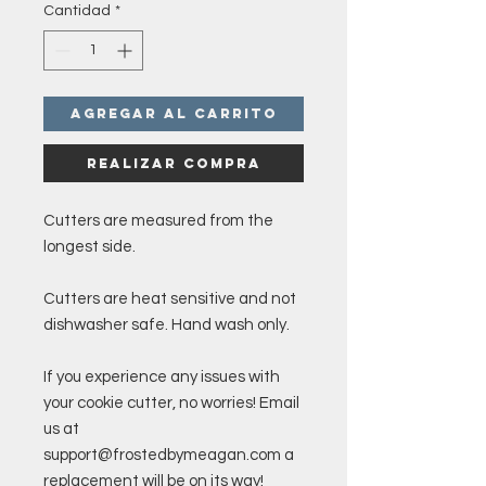
Cantidad
*
Agregar al carrito
Realizar compra
Cutters are measured from the
longest side.
Cutters are heat sensitive and not
dishwasher safe. Hand wash only.
If you experience any issues with
your cookie cutter, no worries! Email
us at
support@frostedbymeagan.com a
replacement will be on its way!