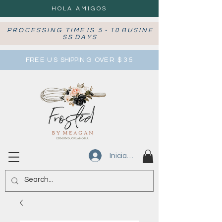
HOLA AMIGOS
P R O C E S S I N G T I M E I S 5 - 1 0 B U S I N E
S S D A Y S
FRE E U S SHIPPIN G OVE R $ 3 5
Iniciar sesión