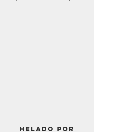
Helado POR