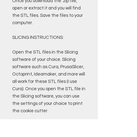
Once you download the .zip file,
open or extract it and you will find
the STL files. Save the files to your
computer.
SLICING INSTRUCTIONS:
Open the STL files in the Slicing
software of your choice. Slicing
software such as Cura, PrusaSlicer,
Octoprint, Ideamaker, and more will
all work for these STL files (I use
Cura). Once you open the STL file in
the Slicing software, you can use
the settings of your choice to print
the cookie cutter.
Custom Cura Profiles and Settings
are also available for purchase.