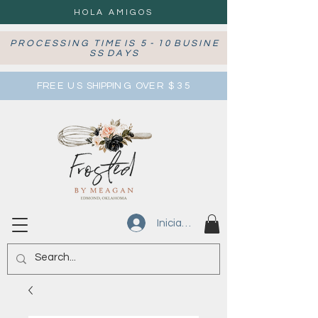
HOLA AMIGOS
P R O C E S S I N G T I M E I S 5 - 1 0 B U S I N E
S S D A Y S
FRE E U S SHIPPIN G OVE R $ 3 5
Iniciar sesión