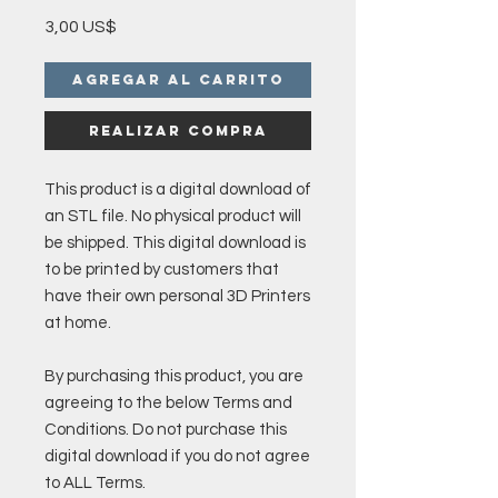
Precio
3,00 US$
Agregar al carrito
Realizar compra
This product is a digital download of
an STL file. No physical product will
be shipped. This digital download is
to be printed by customers that
have their own personal 3D Printers
at home.
By purchasing this product, you are
agreeing to the below Terms and
Conditions. Do not purchase this
digital download if you do not agree
to ALL Terms.