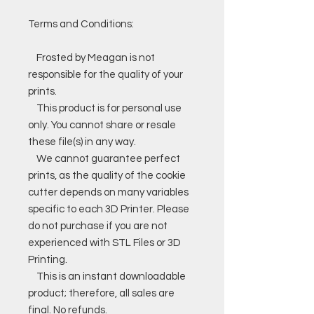
Terms and Conditions:
Frosted by Meagan is not
responsible for the quality of your
prints.
This product is for personal use
only. You cannot share or resale
these file(s) in any way.
We cannot guarantee perfect
prints, as the quality of the cookie
cutter depends on many variables
specific to each 3D Printer. Please
do not purchase if you are not
experienced with STL Files or 3D
Printing.
This is an instant downloadable
product; therefore, all sales are
final. No refunds.