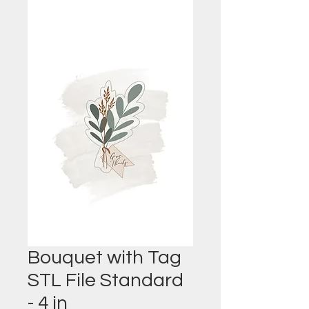
Bouquet with Tag
STL File Standard
- 4 in