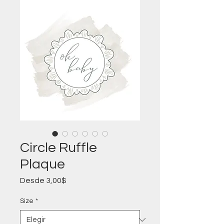
Circle Ruffle
Plaque
Precio
Desde
3,00$
de
oferta
Size
*