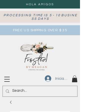
HOLA AMIGOS
P R O C E S S I N G T I M E I S 5 - 1 0 B U S I N E
S S D A Y S
FRE E U S SHIPPIN G OVE R $ 3 5
Iniciar sesión