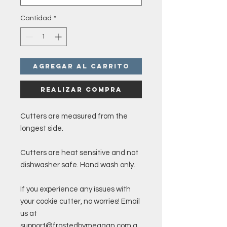
Cantidad
*
Agregar al carrito
Realizar compra
Cutters are measured from the
longest side.
Cutters are heat sensitive and not
dishwasher safe. Hand wash only.
If you experience any issues with
your cookie cutter, no worries! Email
us at
support@frostedbymeagan.com a