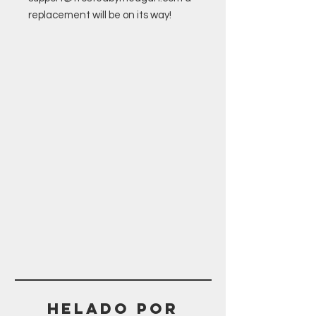
replacement will be on its way!
Helado POR