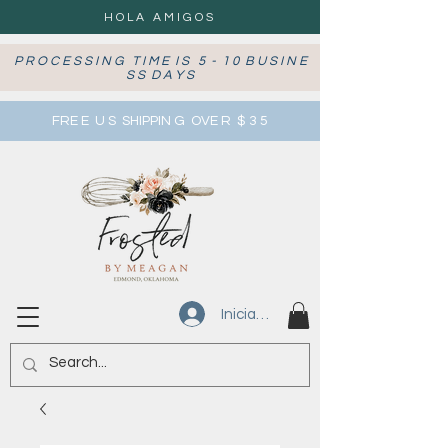
HOLA AMIGOS
P R O C E S S I N G T I M E I S 5 - 1 0 B U S I N E
S S D A Y S
FRE E U S SHIPPIN G OVE R $ 3 5
Iniciar sesión