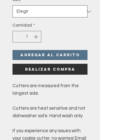
Cantidad
*
Agregar al carrito
Realizar compra
Cutters are measured from the
longest side.
Cutters are heat sensitive and not
dishwasher safe. Hand wash only.
If you experience any issues with
your cookie cutter, no worries! Email