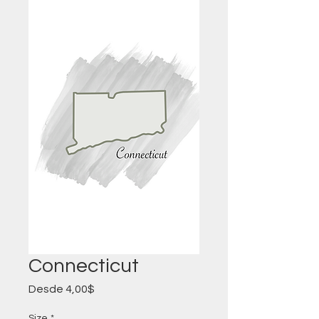
Connecticut
Precio
Desde
4,00$
de
oferta
Size
*