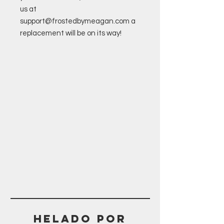
us at
support@frostedbymeagan.com a
replacement will be on its way!
Helado POR