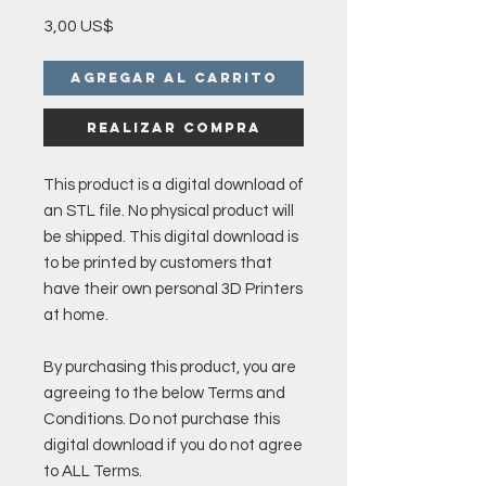
Precio
3,00 US$
Agregar al carrito
Realizar compra
This product is a digital download of
an STL file. No physical product will
be shipped. This digital download is
to be printed by customers that
have their own personal 3D Printers
at home.
By purchasing this product, you are
agreeing to the below Terms and
Conditions. Do not purchase this
digital download if you do not agree
to ALL Terms.