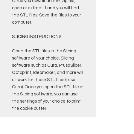
Once you download the .zip file,
open or extract it and you will find
the STL files. Save the files to your
computer.
SLICING INSTRUCTIONS:
Open the STL files in the Slicing
software of your choice. Slicing
software such as Cura, PrusaSlicer,
Octoprint, Ideamaker, and more will
all work for these STL files (I use
Cura). Once you open the STL file in
the Slicing software, you can use
the settings of your choice to print
the cookie cutter.
Custom Cura Profiles and Settings
are also available for purchase.