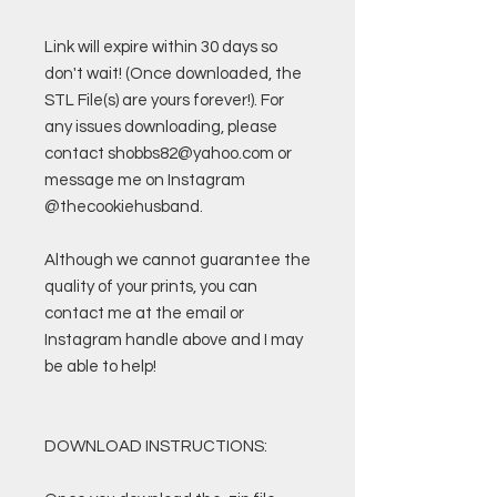
Link will expire within 30 days so
don't wait! (Once downloaded, the
STL File(s) are yours forever!). For
any issues downloading, please
contact shobbs82@yahoo.com or
message me on Instagram
@thecookiehusband.
Although we cannot guarantee the
quality of your prints, you can
contact me at the email or
Instagram handle above and I may
be able to help!
DOWNLOAD INSTRUCTIONS: