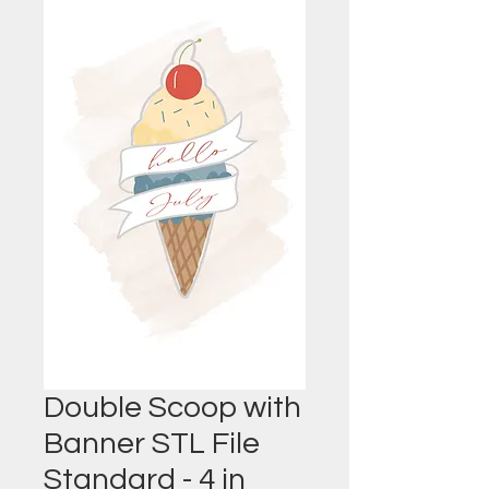
Double Scoop with
Banner STL File
Standard - 4 in