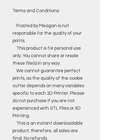
Terms and Conditions:
Frosted by Meagan is not
responsible for the quality of your
prints.
This product is for personal use
only. You cannot share or resale
these file(s) in any way.
We cannot guarantee perfect
prints, as the quality of the cookie
cutter depends on many variables
specific to each 3D Printer. Please
do not purchase if you are not
experienced with STL Files or 3D
Printing.
This is an instant downloadable
product; therefore, all sales are
final. No refunds.