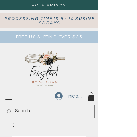
HOLA AMIGOS
P R O C E S S I N G T I M E I S 5 - 1 0 B U S I N E
S S D A Y S
FRE E U S SHIPPIN G OVE R $ 3 5
Iniciar sesión