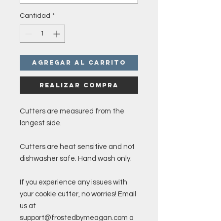
Cantidad
*
Agregar al carrito
Realizar compra
Cutters are measured from the
longest side.
Cutters are heat sensitive and not
dishwasher safe. Hand wash only.
If you experience any issues with
your cookie cutter, no worries! Email
us at
support@frostedbymeagan.com a