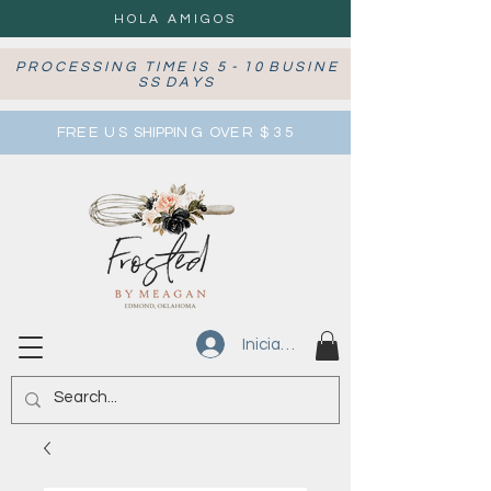
HOLA AMIGOS
P R O C E S S I N G T I M E I S 5 - 1 0 B U S I N E
S S D A Y S
FRE E U S SHIPPIN G OVE R $ 3 5
Iniciar sesión