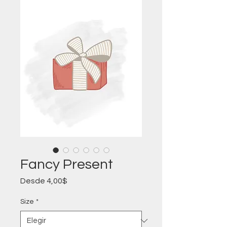
Fancy Present
Precio
Desde
4,00$
de
oferta
Size
*