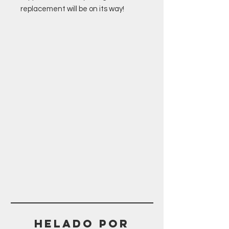
replacement will be on its way!
Helado POR