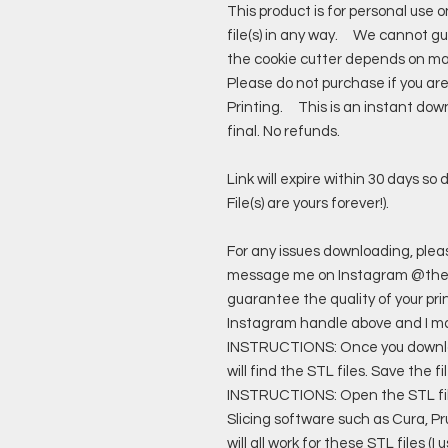
This product is for personal use 
file(s) in any way. We cannot gua
the cookie cutter depends on man
Please do not purchase if you ar
Printing. This is an instant down
final. No refunds.
Link will expire within 30 days s
File(s) are yours forever!).
For any issues downloading, pl
message me on Instagram @the
guarantee the quality of your pri
Instagram handle above and I 
INSTRUCTIONS: Once you download 
will find the STL files. Save the 
INSTRUCTIONS: Open the STL files
Slicing software such as Cura, P
will all work for these STL files (