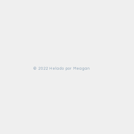
© 2022 Helado por Meagan