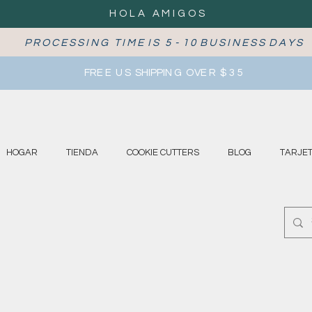
HOLA AMIGOS
P R O C E S S I N G T I M E I S 5 - 1 0 B U S I N E S S D A Y S
FRE E U S SHIPPIN G OVE R $ 3 5
HOGAR
TIENDA
COOKIE CUTTERS
BLOG
TARJET