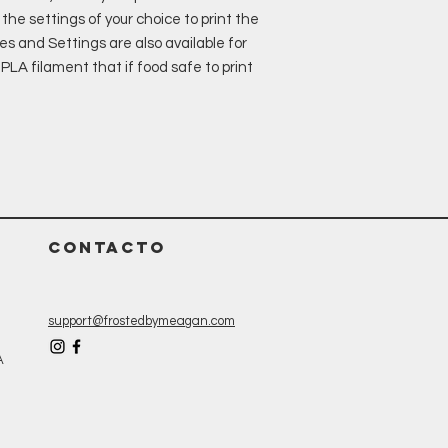
the settings of your choice to print the
es and Settings are also available for
LA filament that if food safe to print
CONTACTO
support@frostedbymeagan.com
A