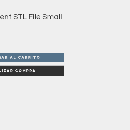
ent STL File Small
gar al carrito
lizar compra