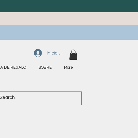
Iniciar sesión
A DE REGALO
SOBRE
More