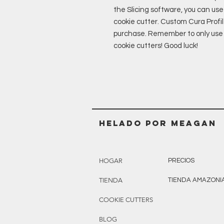
the Slicing software, you can use 
cookie cutter. Custom Cura Profil
purchase. Remember to only use P
cookie cutters! Good luck!
Helado POR MEAGAN
HOGAR
PRECIOS
TIENDA
TIENDA AMAZONI
COOKIE CUTTERS
BLOG