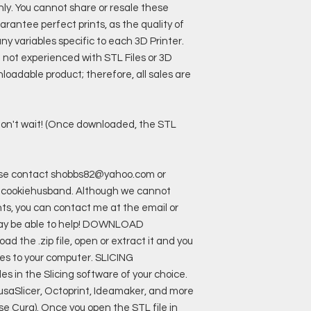
only. You cannot share or resale these
rantee perfect prints, as the quality of
y variables specific to each 3D Printer.
e not experienced with STL Files or 3D
loadable product; therefore, all sales are
o don't wait! (Once downloaded, the STL
ease contact shobbs82@yahoo.com or
cookiehusband. Although we cannot
nts, you can contact me at the email or
may be able to help! DOWNLOAD
the .zip file, open or extract it and you
files to your computer. SLICING
 in the Slicing software of your choice.
rusaSlicer, Octoprint, Ideamaker, and more
I use Cura). Once you open the STL file in