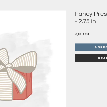
Fancy Pres
- 2.75 in
Precio
3,00 US$
Agre
Rea