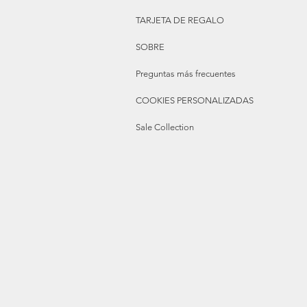
TARJETA DE REGALO
SOBRE
Preguntas más frecuentes
COOKIES PERSONALIZADAS
Sale Collection