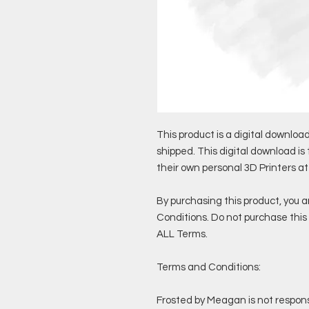
This product is a digital download
shipped. This digital download is
their own personal 3D Printers a
By purchasing this product, you 
Conditions. Do not purchase this 
ALL Terms.
Terms and Conditions:
Frosted by Meagan is not responsi