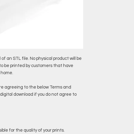
 of an STL file. No physical product will be
 to be printed by customers that have
t home.
are agreeing to the below Terms and
digital download if you do not agree to
ble for the quality of your prints.