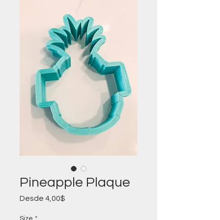
Pineapple Plaque
Precio
Desde
4,00$
de
oferta
Size
*