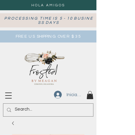
HOLA AMIGOS
P R O C E S S I N G T I M E I S 5 - 1 0 B U S I N E
S S D A Y S
FRE E U S SHIPPIN G OVE R $ 3 5
Iniciar sesión