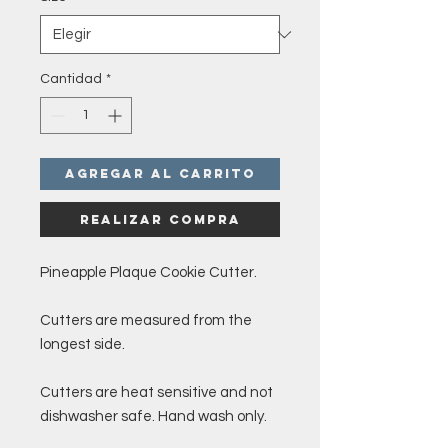
Cantidad
*
Agregar al carrito
Realizar compra
Pineapple Plaque Cookie Cutter.
Cutters are measured from the
longest side.
Cutters are heat sensitive and not
dishwasher safe. Hand wash only.