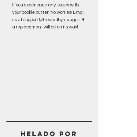
If you experience any issues with
your cookie cutter, no worries! Email
us at support@frostedbymeagan &
a replacement will be on its way!
Helado POR