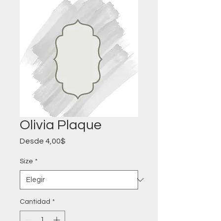
Olivia Plaque
Precio
Desde
4,00$
de
oferta
Size
*
Cantidad
*