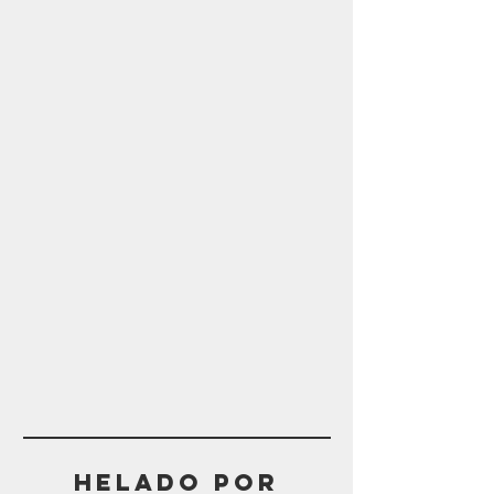
Helado POR