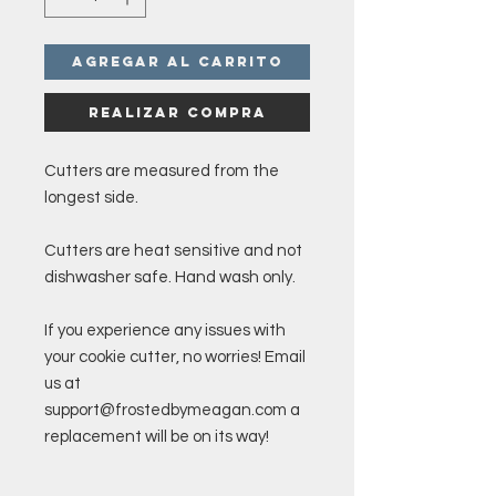
Agregar al carrito
Realizar compra
Cutters are measured from the
longest side.
Cutters are heat sensitive and not
dishwasher safe. Hand wash only.
If you experience any issues with
your cookie cutter, no worries! Email
us at
support@frostedbymeagan.com a
replacement will be on its way!