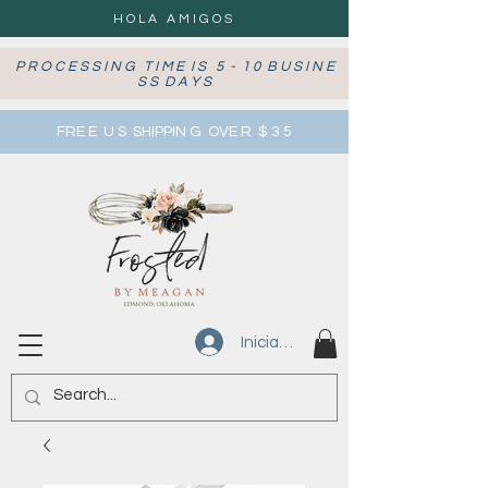
HOLA AMIGOS
P R O C E S S I N G T I M E I S 5 - 1 0 B U S I N E
S S D A Y S
FRE E U S SHIPPIN G OVE R $ 3 5
Iniciar sesión