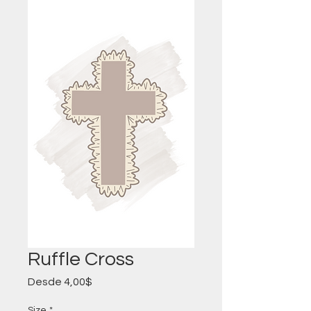
Ruffle Cross
Precio
Desde
4,00$
de
oferta
Size
*