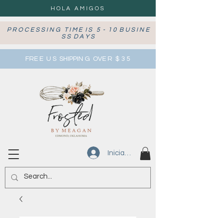
HOLA AMIGOS
P R O C E S S I N G T I M E I S 5 - 1 0 B U S I N E
S S D A Y S
FRE E U S SHIPPIN G OVE R $ 3 5
Iniciar sesión