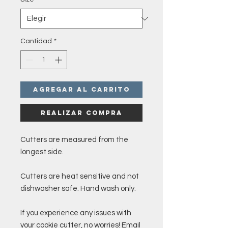
Cantidad
*
Agregar al carrito
Realizar compra
Cutters are measured from the
longest side.
Cutters are heat sensitive and not
dishwasher safe. Hand wash only.
If you experience any issues with
your cookie cutter, no worries! Email