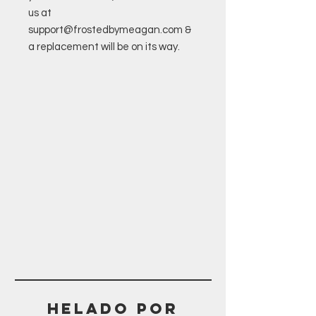
us at
support@frostedbymeagan.com &
a replacement will be on its way.
Helado POR