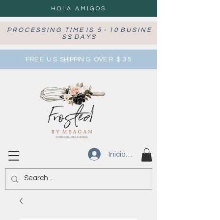
HOLA AMIGOS
P R O C E S S I N G T I M E I S 5 - 1 0 B U S I N E
S S D A Y S
FRE E U S SHIPPIN G OVE R $ 3 5
Iniciar sesión