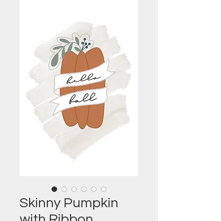
Skinny Pumpkin
with Ribbon