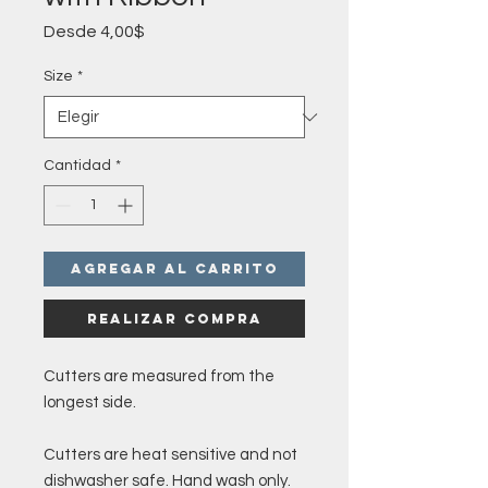
Precio
Desde
4,00$
de
oferta
Size
*
Cantidad
*
Agregar al carrito
Realizar compra
Cutters are measured from the
longest side.
Cutters are heat sensitive and not
dishwasher safe. Hand wash only.