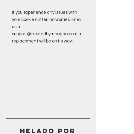
If you experience any issues with
your cookie cutter, no worries! Email
us at
support@frostedbymeagan.com a
replacement will be on its way!
Helado POR