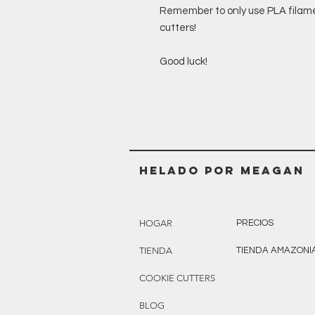
Remember to only use PLA filamen
cutters!
Good luck!
Helado POR MEAGAN
HOGAR
PRECIOS
TIENDA
TIENDA AMAZONI
COOKIE CUTTERS
BLOG