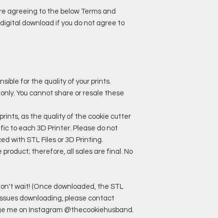
are agreeing to the below Terms and
digital download if you do not agree to
ble for the quality of your prints.
 only. You cannot share or resale these
ts, as the quality of the cookie cutter
ic to each 3D Printer. Please do not
ed with STL Files or 3D Printing.
roduct; therefore, all sales are final. No
o don't wait! (Once downloaded, the STL
ny issues downloading, please contact
e me on Instagram @thecookiehusband.