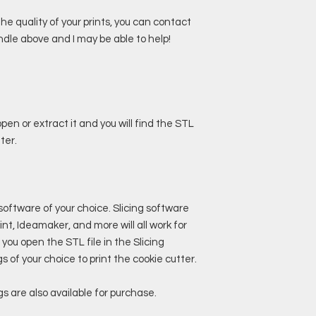
 quality of your prints, you can contact
dle above and I may be able to help!
pen or extract it and you will find the STL
ter.
 software of your choice. Slicing software
nt, Ideamaker, and more will all work for
 you open the STL file in the Slicing
 of your choice to print the cookie cutter.
s are also available for purchase.