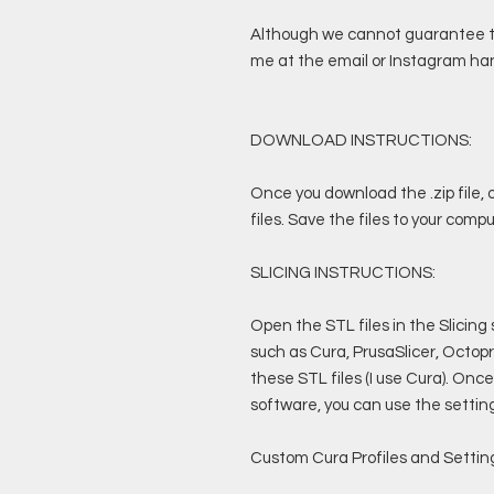
Although we cannot guarantee the
me at the email or Instagram han
DOWNLOAD INSTRUCTIONS:
Once you download the .zip file, o
files. Save the files to your compu
SLICING INSTRUCTIONS:
Open the STL files in the Slicing
such as Cura, PrusaSlicer, Octopri
these STL files (I use Cura). Once
software, you can use the settings
Custom Cura Profiles and Setting