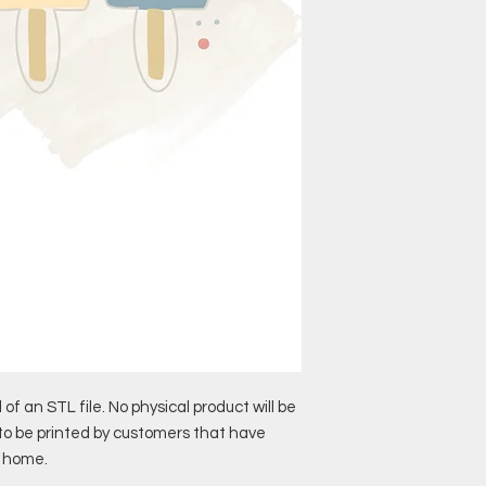
 of an STL file. No physical product will be
 to be printed by customers that have
t home.