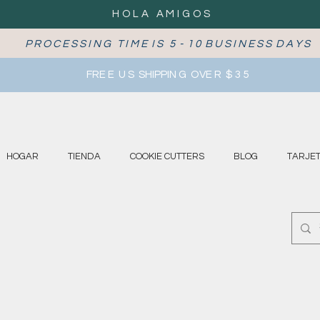
HOLA AMIGOS
P R O C E S S I N G T I M E I S 5 - 1 0 B U S I N E S S D A Y S
FRE E U S SHIPPIN G OVE R $ 3 5
HOGAR
TIENDA
COOKIE CUTTERS
BLOG
TARJET