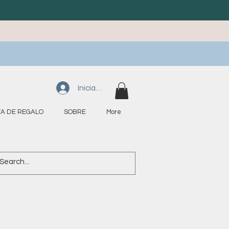
Iniciar sesión
A DE REGALO
SOBRE
More