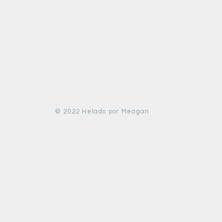
© 2022 Helado por Meagan