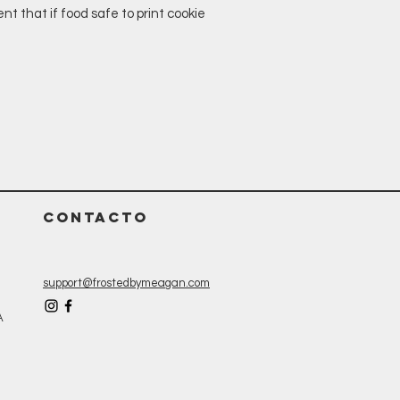
t that if food safe to print cookie
CONTACTO
support@frostedbymeagan.com
A