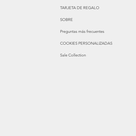
TARJETA DE REGALO
SOBRE
Preguntas más frecuentes
COOKIES PERSONALIZADAS
Sale Collection