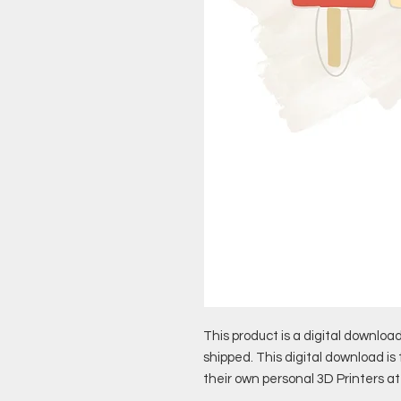
This product is a digital download
shipped. This digital download is
their own personal 3D Printers a