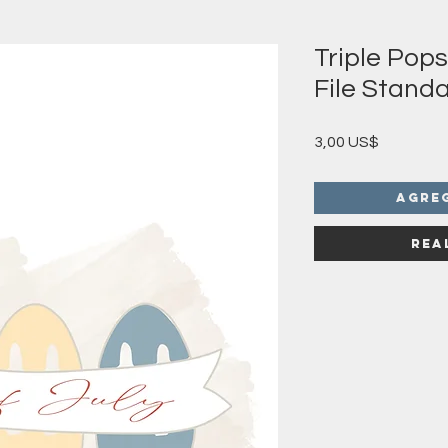
Triple Pop
File Standa
Precio
3,00 US$
Agre
Rea