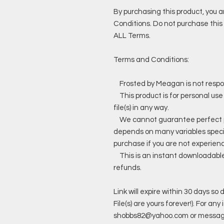
By purchasing this product, you 
Conditions. Do not purchase this 
ALL Terms.
Terms and Conditions:
Frosted by Meagan is not responsi
This product is for personal use
file(s) in any way.
We cannot guarantee perfect prin
depends on many variables specif
purchase if you are not experienc
This is an instant downloadable p
refunds.
Link will expire within 30 days s
File(s) are yours forever!). For a
shobbs82@yahoo.com or messag