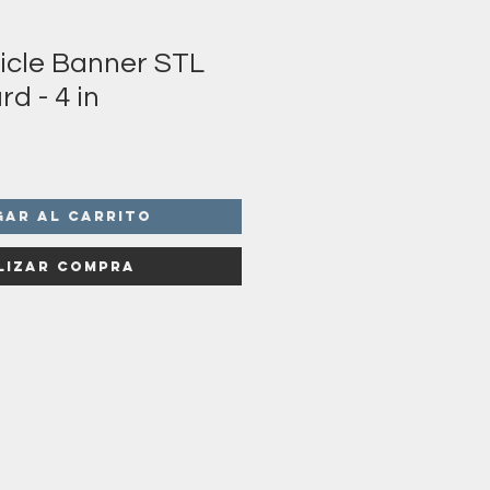
sicle Banner STL
rd - 4 in
gar al carrito
lizar compra