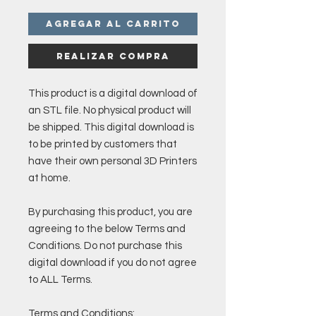
Agregar al carrito
Realizar compra
This product is a digital download of
an STL file. No physical product will
be shipped. This digital download is
to be printed by customers that
have their own personal 3D Printers
at home.
By purchasing this product, you are
agreeing to the below Terms and
Conditions. Do not purchase this
digital download if you do not agree
to ALL Terms.
Terms and Conditions: