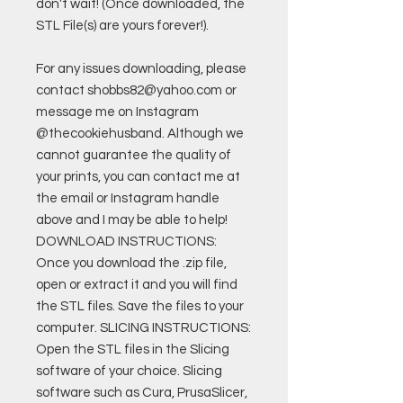
don't wait! (Once downloaded, the
STL File(s) are yours forever!).
For any issues downloading, please
contact shobbs82@yahoo.com or
message me on Instagram
@thecookiehusband. Although we
cannot guarantee the quality of
your prints, you can contact me at
the email or Instagram handle
above and I may be able to help!
DOWNLOAD INSTRUCTIONS:
Once you download the .zip file,
open or extract it and you will find
the STL files. Save the files to your
computer. SLICING INSTRUCTIONS:
Open the STL files in the Slicing
software of your choice. Slicing
software such as Cura, PrusaSlicer,