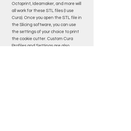
Octoprint, Ideamaker, and more will
all work for these STL files (I use
Cura). Once you open the STL file in
the Slicing software, you can use
the settings of your choice to print
the cookie cutter. Custom Cura
Profiles and Settings are also
available for purchase. Remember
to only use PLA filament that if
food safe to print cookie cutters!
Good luck!
Helado POR
MEAGAN
PRECIOS