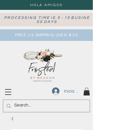
HOLA AMIGOS
P R O C E S S I N G T I M E I S 5 - 1 0 B U S I N E
S S D A Y S
FRE E U S SHIPPIN G OVE R $ 3 5
Iniciar sesión