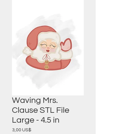
Waving Mrs.
Clause STL File
Large - 4.5 in
Precio
3,00 US$