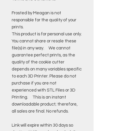
Frosted by Meagan is not
responsible for the quality of your
prints.
This product is for personal use only.
You cannot share or resale these
file(s) in any way. We cannot
guarantee perfect prints, as the
quality of the cookie cutter
depends on many variables specific
to each 3D Printer. Please do not
purchase if you are not
experienced with STL Files or 3D
Printing. This is an instant
downloadable product; therefore,
all sales are final. No refunds.
Link will expire within 30 days so