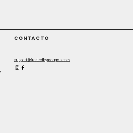
CONTACTO
support@frostedbymeagan.com
A