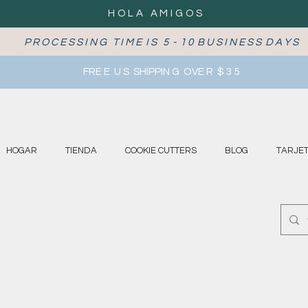
HOLA AMIGOS
P R O C E S S I N G T I M E I S 5 - 1 0 B U S I N E S S D A Y S
FRE E U S SHIPPIN G OVE R $ 3 5
HOGAR
TIENDA
COOKIE CUTTERS
BLOG
TARJET