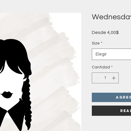
Wednesda
Preci
Desde
4,00$
de
ofert
Size
*
Elegir
Cantidad
*
Agre
Rea