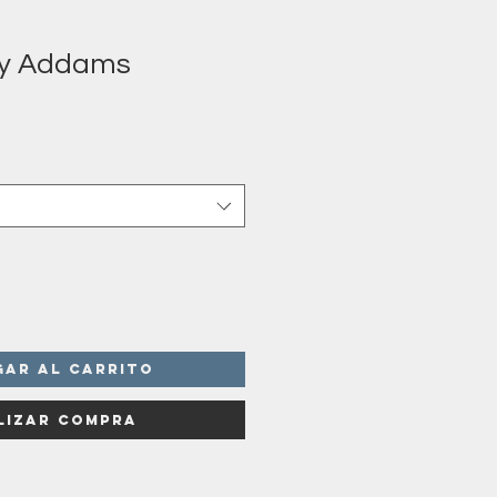
y Addams
o
a
gar al carrito
lizar compra