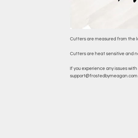
Cutters are measured from the l
Cutters are heat sensitive and 
If you experience any issues with 
support@frostedbymeagan.com a 