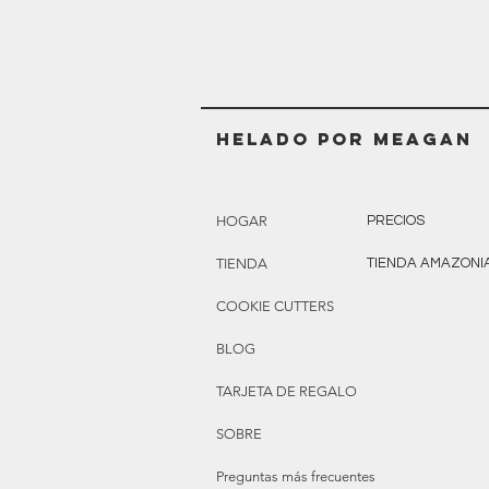
Helado POR MEAGAN
HOGAR
PRECIOS
TIENDA
TIENDA AMAZONI
COOKIE CUTTERS
BLOG
TARJETA DE REGALO
SOBRE
Preguntas más frecuentes