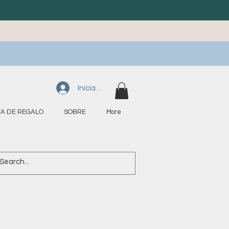
Iniciar sesión
A DE REGALO
SOBRE
More