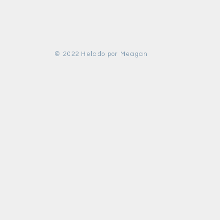
© 2022 Helado por Meagan