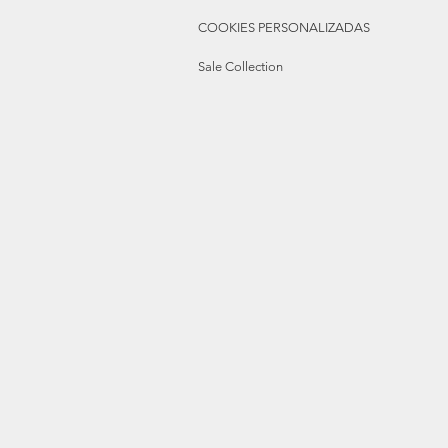
COOKIES PERSONALIZADAS
Sale Collection