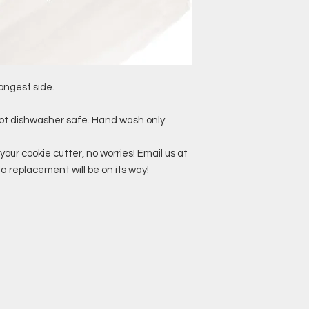
ongest side.
not dishwasher safe. Hand wash only.
your cookie cutter, no worries! Email us at
replacement will be on its way!