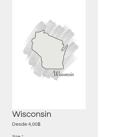
Wisconsin
Precio
Desde
4,00$
de
oferta
Size
*