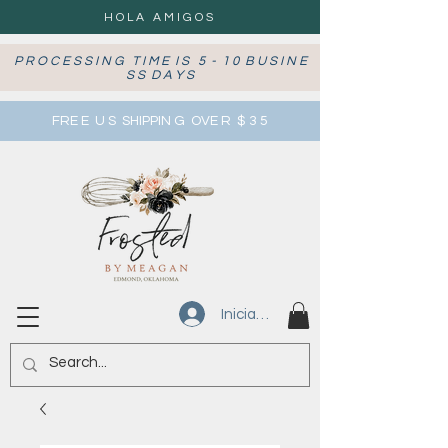
HOLA AMIGOS
P R O C E S S I N G T I M E I S 5 - 1 0 B U S I N E
S S D A Y S
FRE E U S SHIPPIN G OVE R $ 3 5
Iniciar sesión