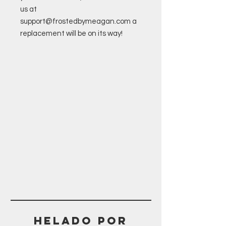
us at
support@frostedbymeagan.com a
replacement will be on its way!
Helado POR