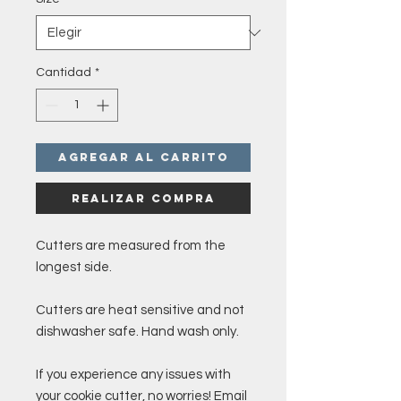
Cantidad
*
Agregar al carrito
Realizar compra
Cutters are measured from the
longest side.
Cutters are heat sensitive and not
dishwasher safe. Hand wash only.
If you experience any issues with
your cookie cutter, no worries! Email